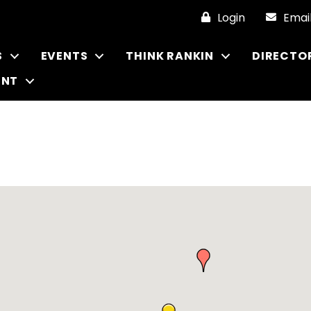
Login
Emai
S
EVENTS
THINK RANKIN
DIRECTO
ENT