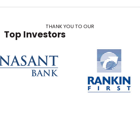
THANK YOU TO OUR
Top Investors