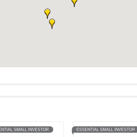
NTIAL SMALL INVESTOR
ESSENTIAL SMALL INVESTOR