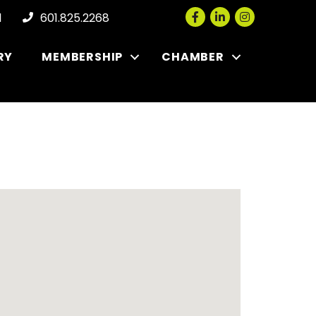
Facebook
LinkedIn
Instagram
l
601.825.2268
RY
MEMBERSHIP
CHAMBER