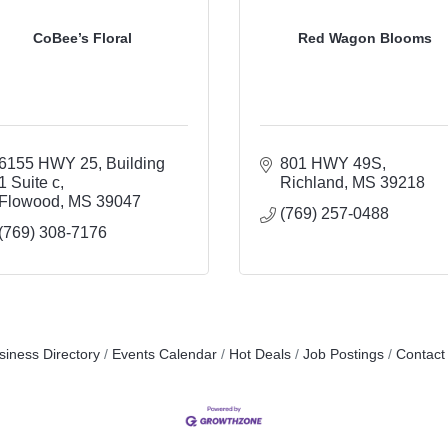
CoBee’s Floral
Red Wagon Blooms
6155 HWY 25
Building 
801 HWY 49S
1 Suite c
Richland
MS
39218
Flowood
MS
39047
(769) 257-0488
(769) 308-7176
siness Directory
Events Calendar
Hot Deals
Job Postings
Contact