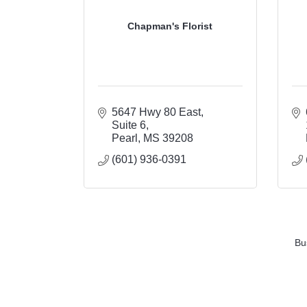
Chapman's Florist
5647 Hwy 80 East
Suite 6
Pearl
MS
39208
(601) 936-0391
Bu