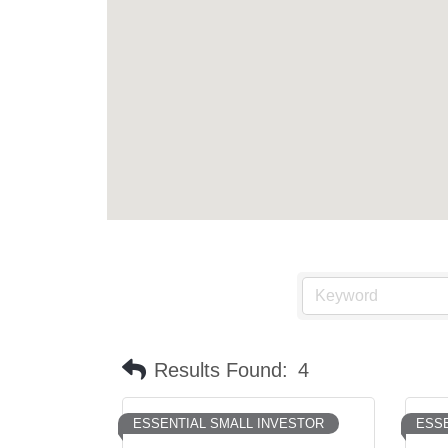
Results Found:
4
ESSENTIAL SMALL INVESTOR
ESSE