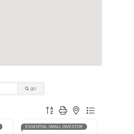
go
Button group with nested dropdown
ESSENTIAL SMALL INVESTOR