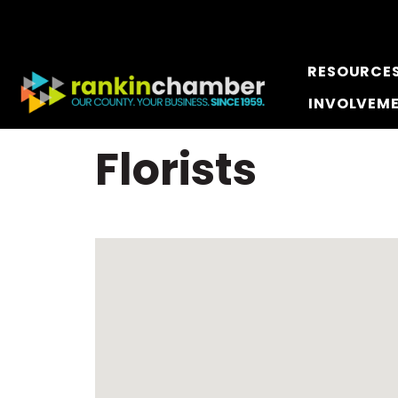
RESOURCE
INVOLVEM
Florists