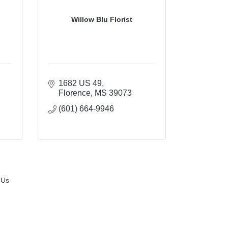
Willow Blu Florist
1682 US 49
Florence
MS
39073
(601) 664-9946
 Us