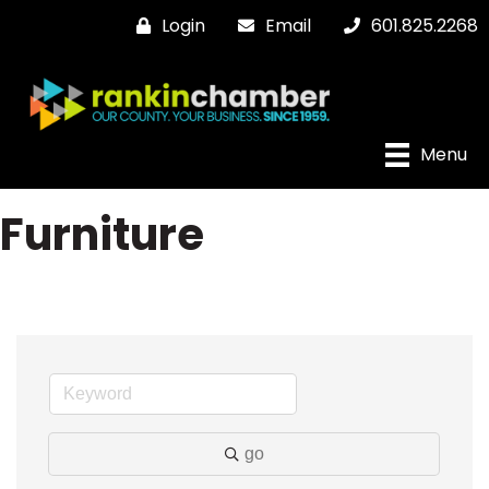
Login
Email
601.825.2268
Menu
Furniture
go