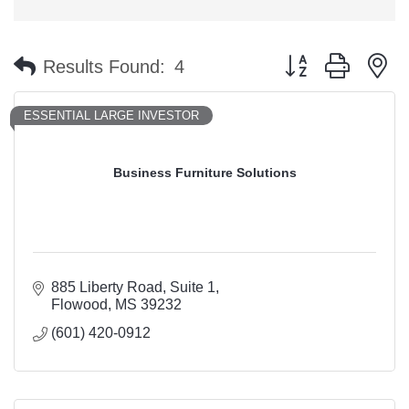
Button group with n
Results Found:
4
ESSENTIAL LARGE INVESTOR
Business Furniture Solutions
885 Liberty Road
Suite 1
Flowood
MS
39232
(601) 420-0912