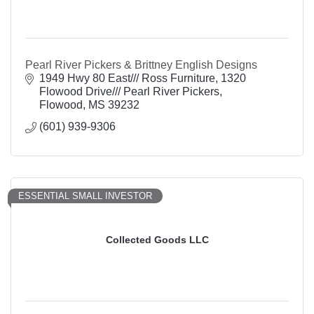
Pearl River Pickers & Brittney English Designs
1949 Hwy 80 East/// Ross Furniture
1320 
Flowood Drive/// Pearl River Pickers
Flowood
MS
39232
(601) 939-9306
ESSENTIAL SMALL INVESTOR
Collected Goods LLC