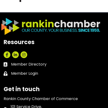
Resources
Facebook
LinkedIn
Instagram
Member Directory
Business card icon
Member Login
Lock icon
Get in touch
Rankin County Chamber of Commerce
101 Service Drive,