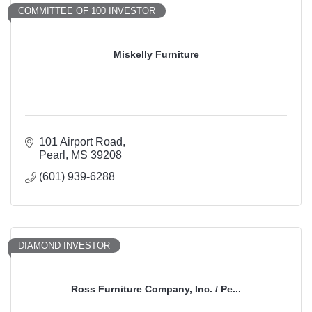
COMMITTEE OF 100 INVESTOR
Miskelly Furniture
101 Airport Road
Pearl
MS
39208
(601) 939-6288
DIAMOND INVESTOR
Ross Furniture Company, Inc. / Pe...