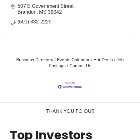
507 E Government Street
Brandon
MS
39042
(601) 832-2229
Business Directory
Events Calendar
Hot Deals
Job
Postings
Contact Us
THANK YOU TO OUR
Top Investors