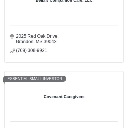
Bella’s Companion Care, LLC
2025 Red Oak Drive
Brandon
MS
39042
(769) 308-9921
ESSENTIAL SMALL INVESTOR
Covenant Caregivers