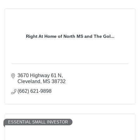
Right At Home of North MS and The Gol...
3670 Highway 61 N
Cleveland
MS
38732
(662) 621-9898
ESSENTIAL SMALL INVESTOR