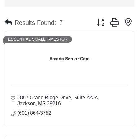
Button group with n
Results Found:
7
ESSENTIAL SMALL INVESTOR
Amada Senior Care
1867 Crane Ridge Drive
Suite 220A
Jackson
MS
39216
(601) 864-3752