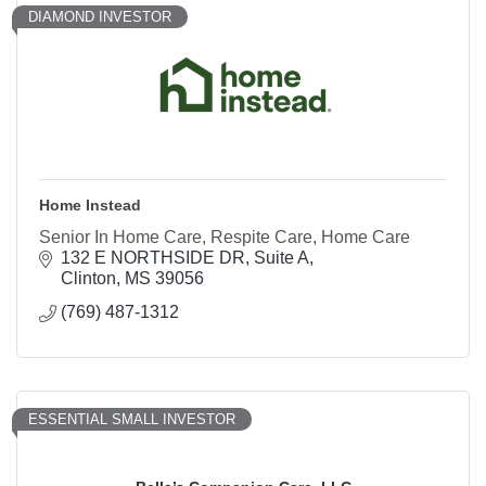
DIAMOND INVESTOR
Home Instead
Senior In Home Care, Respite Care, Home Care
132 E NORTHSIDE DR
Suite A
Clinton
MS
39056
(769) 487-1312
ESSENTIAL SMALL INVESTOR