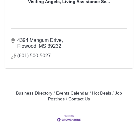
Visiting Angels, Living Assistance Se...
4394 Mangum Drive
Flowood
MS
39232
(601) 500-5027
Business Directory
Events Calendar
Hot Deals
Job
Postings
Contact Us