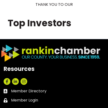
THANK YOU TO OUR
Top Investors
Resources
Facebook
LinkedIn
Instagram
Member Directory
Business card icon
Member Login
Lock icon