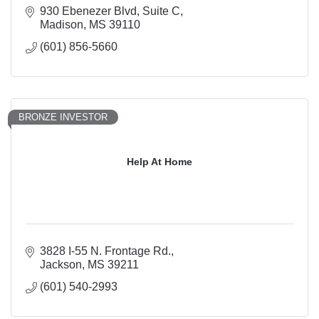
930 Ebenezer Blvd
Suite C
Madison
MS
39110
(601) 856-5660
BRONZE INVESTOR
Help At Home
3828 I-55 N. Frontage Rd.
Jackson
MS
39211
(601) 540-2993