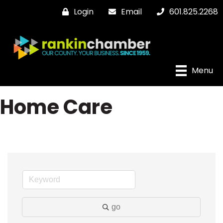
Login
Email
601.825.2268
Menu
Home Care
go