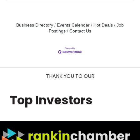
Business Directory
Events Calendar
Hot Deals
Job
Postings
Contact Us
THANK YOU TO OUR
Top Investors