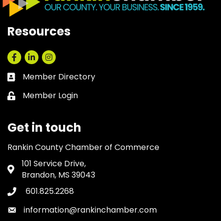
Resources
Facebook
LinkedIn
Instagram
Member Directory
Business card icon
Member Login
Lock icon
Get in touch
Rankin County Chamber of Commerce
101 Service Drive,
Address & Map
Brandon, MS 39043
601.825.2268
Phone icon
information@rankinchamber.com
Envelope icon