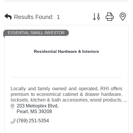
Button group with n
Results Found:
1
ESSENTIAL SMALL INVESTOR
Residential Hardware & Interiors
Locally and family owned and operated, RHI offers
premium to economical cabinet & drawer hardware,
locksets, kitchen & bath accessories, wood products,
trim packages, locksmith services, & more!
203 Metroplex Blvd
Pearl
MS
39208
(769) 251-5354