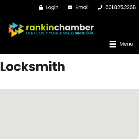
Login
Email
601.825.2268
Menu
Locksmith