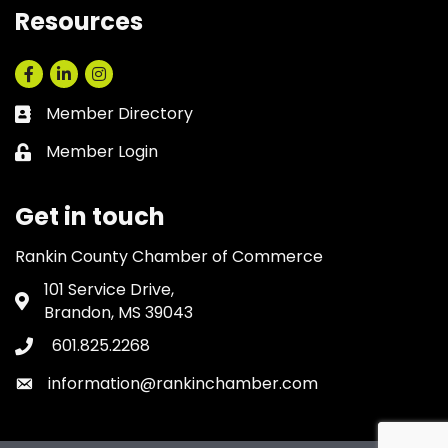
Resources
Facebook
LinkedIn
Instagram
Member Directory
Business card icon
Member Login
Lock icon
Get in touch
Rankin County Chamber of Commerce
101 Service Drive,
Address & Map
Brandon, MS 39043
601.825.2268
Phone icon
information@rankinchamber.com
Envelope icon