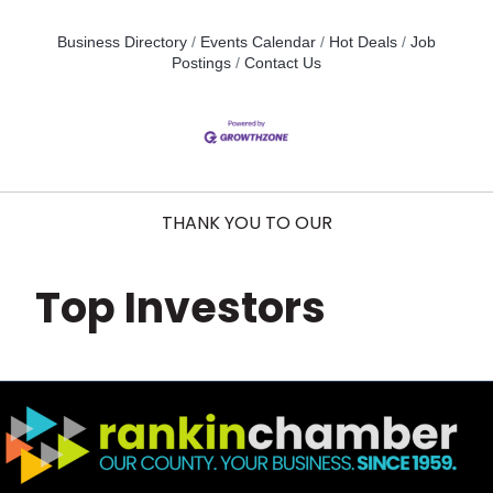
Business Directory
Events Calendar
Hot Deals
Job
Postings
Contact Us
THANK YOU TO OUR
Top Investors