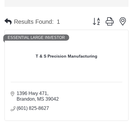
Button group with n
Results Found:
1
ESSENTIAL LARGE INVESTOR
T & S Precision Manufacturing
1396 Hwy 471
Brandon
MS
39042
(601) 825-8627