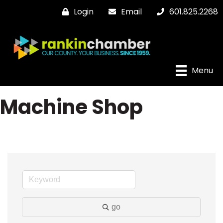
Login
Email
601.825.2268
Menu
Machine Shop
go