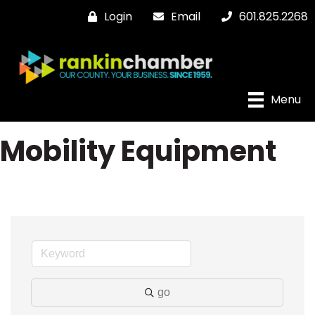
Login
Email
601.825.2268
Menu
Mobility Equipment
go