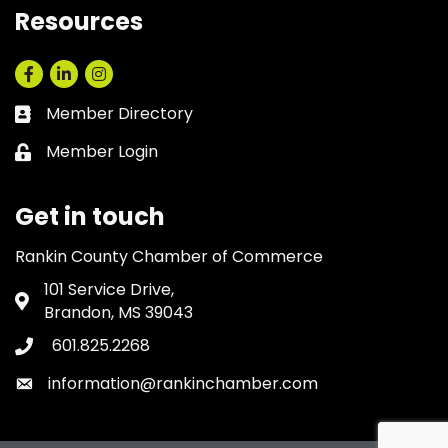
Resources
Facebook
LinkedIn
Instagram
Member Directory
Business card icon
Member Login
Lock icon
Get in touch
Rankin County Chamber of Commerce
101 Service Drive,
Address & Map
Brandon, MS 39043
601.825.2268
Phone icon
information@rankinchamber.com
Envelope icon