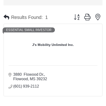
Button group with n
Results Found:
1
ESSENTIAL SMALL INVESTOR
J's Mobility Unlimited Inc.
3880  Flowood Dr.
Flowood
MS
39232
(601) 939-2112