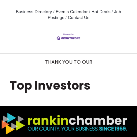
Business Directory
Events Calendar
Hot Deals
Job
Postings
Contact Us
THANK YOU TO OUR
Top Investors