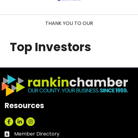
THANK YOU TO OUR
Top Investors
Resources
Facebook
LinkedIn
Instagram
Member Directory
Business card icon