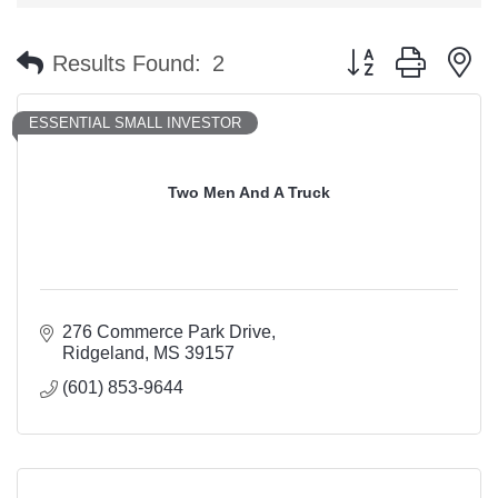
Button group with n
Results Found:
2
ESSENTIAL SMALL INVESTOR
Two Men And A Truck
276 Commerce Park Drive
Ridgeland
MS
39157
(601) 853-9644