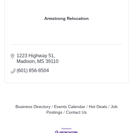
Armstrong Relocation
1223 Highway 51
Madison
MS
39110
(601) 856-8504
Business Directory
Events Calendar
Hot Deals
Job
Postings
Contact Us