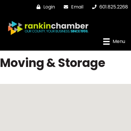
Login
Email
601.825.2268
Menu
Moving & Storage