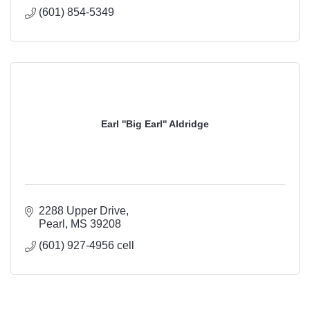
(601) 854-5349
Earl ''Big Earl'' Aldridge
2288 Upper Drive
Pearl
MS
39208
(601) 927-4956 cell