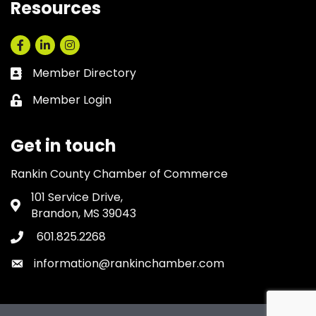
Resources
Facebook
LinkedIn
Instagram
Member Directory
Business card icon
Member Login
Lock icon
Get in touch
Rankin County Chamber of Commerce
101 Service Drive,
Address & Map
Brandon, MS 39043
601.825.2268
Phone icon
information@rankinchamber.com
Envelope icon