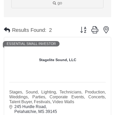
go
Button group with n
Results Found:
2
ESSENTIAL SMALL INVESTOR
Stagelite Sound, LLC
Stages, Sound, Lighting, Technicians, Production,
Weddings, Parties, Corporate Events, Concerts,
Talent Buyer, Festivals, Video Walls
245 Hurdle Road
Pelahatchie
MS
39145