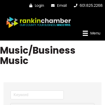
Login
Email
601.825.2268
Menu
Music/Business
Music