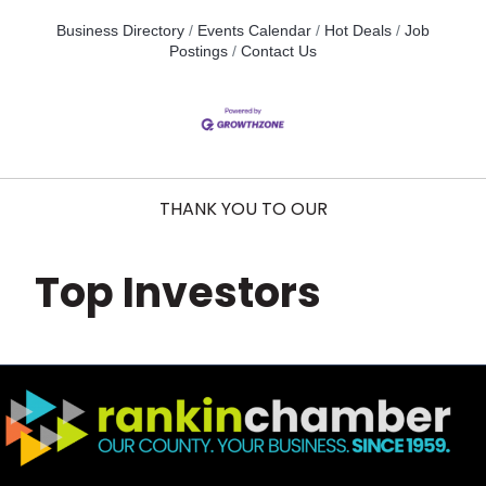
Business Directory
Events Calendar
Hot Deals
Job
Postings
Contact Us
THANK YOU TO OUR
Top Investors