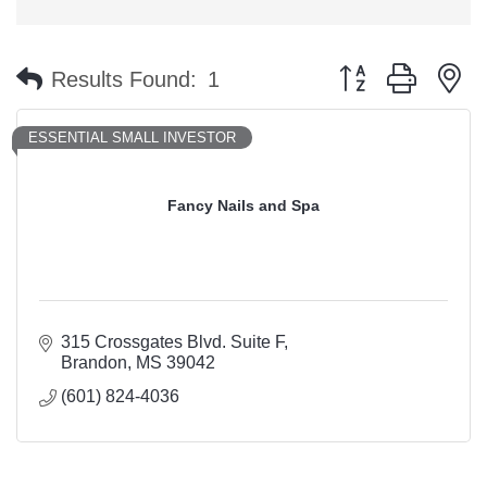
Button group with n
Results Found:
1
ESSENTIAL SMALL INVESTOR
Fancy Nails and Spa
315 Crossgates Blvd. Suite F
Brandon
MS
39042
(601) 824-4036