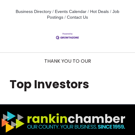
Business Directory
Events Calendar
Hot Deals
Job
Postings
Contact Us
THANK YOU TO OUR
Top Investors