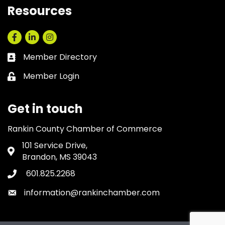
Resources
Facebook
LinkedIn
Instagram
Member Directory
Business card icon
Member Login
Lock icon
Get in touch
Rankin County Chamber of Commerce
101 Service Drive,
Address & Map
Brandon, MS 39043
601.825.2268
Phone icon
information@rankinchamber.com
Envelope icon