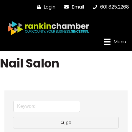
Login
Email
601.825.2268
Menu
Nail Salon
go