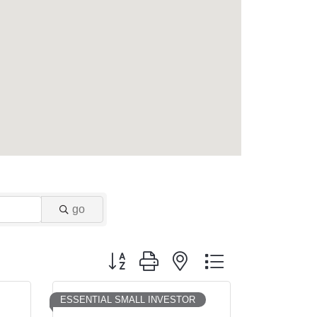
go
Button group with nested dropdown
ESSENTIAL SMALL INVESTOR