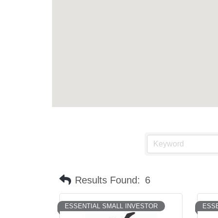
Results Found:
6
ESSENTIAL SMALL INVESTOR
ESSE