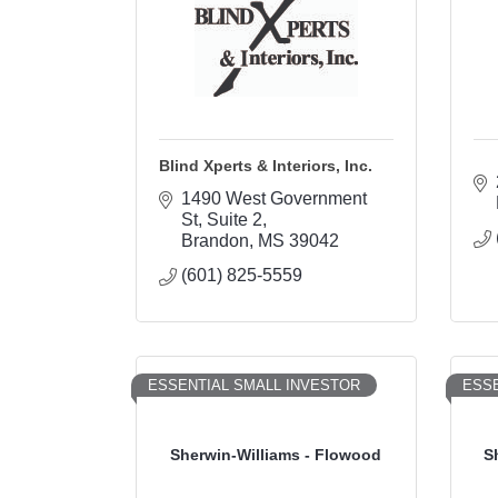
Blind Xperts & Interiors, Inc.
1490 West Government 
St
Suite 2
Brandon
MS
39042
(601) 825-5559
ESSENTIAL SMALL INVESTOR
ESSE
Sherwin-Williams - Flowood
S