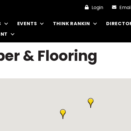
Login
Emai
S
EVENTS
THINK RANKIN
DIRECTO
ENT
er & Flooring