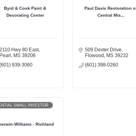
Byrd & Cook Paint &
Paul Davis Restoration o
Decorating Center
Central Mis...
2110 Hwy 80 East
509 Dexter Drive
Pearl
MS
39208
Flowood
MS
39232
(601) 939-3060
(601) 398-0260
NTIAL SMALL INVESTOR
herwin-Williams - Richland