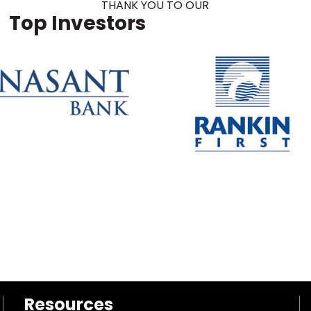
THANK YOU TO OUR
Top Investors
Resources