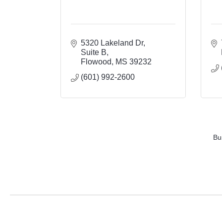
5320 Lakeland Dr
Suite B
Flowood
MS
39232
(601) 992-2600
Bu