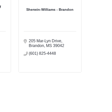
f
Sherwin-Williams - Brandon
205 Mar-Lyn Drive
Brandon
MS
39042
(601) 825-4448