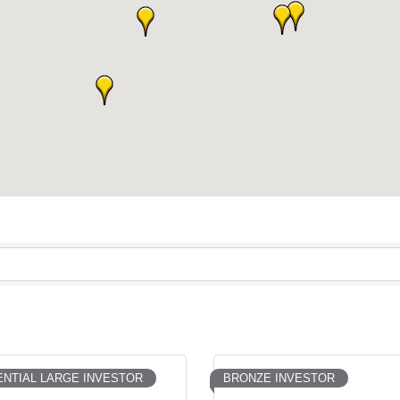
NTIAL LARGE INVESTOR
BRONZE INVESTOR