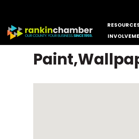
RESOURCE
INVOLVEM
Paint,Wallpap