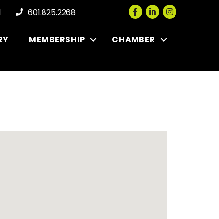
Facebook
LinkedIn
Instagram
l
601.825.2268
RY
MEMBERSHIP
CHAMBER