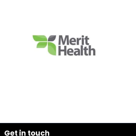
Get in touch