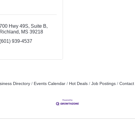
700 Hwy 49S
Suite B
Richland
MS
39218
(601) 939-4537
siness Directory
Events Calendar
Hot Deals
Job Postings
Contact