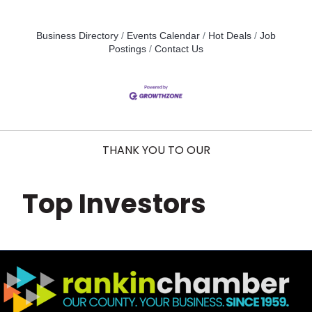
Business Directory
Events Calendar
Hot Deals
Job
Postings
Contact Us
THANK YOU TO OUR
Top Investors