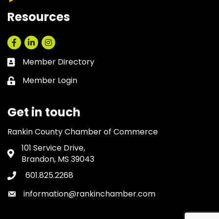
Resources
Facebook
LinkedIn
Instagram
Member Directory
Business card icon
Member Login
Lock icon
Get in touch
Rankin County Chamber of Commerce
101 Service Drive,
Address & Map
Brandon, MS 39043
601.825.2268
Phone icon
information@rankinchamber.com
Envelope icon