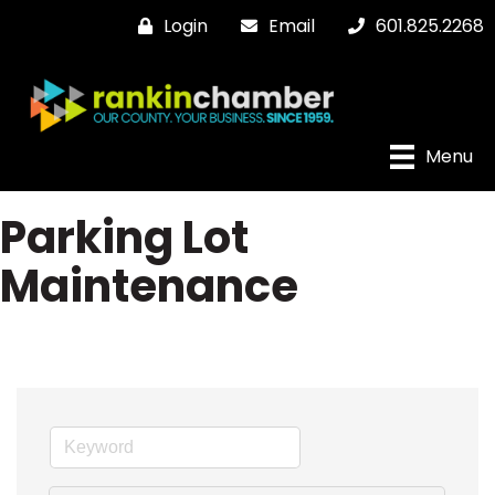
Login
Email
601.825.2268
Menu
Parking Lot
Maintenance