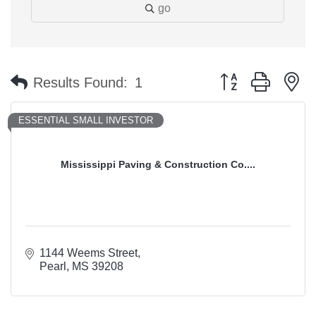
go
Button group with n
Results Found:
1
ESSENTIAL SMALL INVESTOR
Mississippi Paving & Construction Co....
1144 Weems Street
Pearl
MS
39208