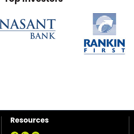
Resources