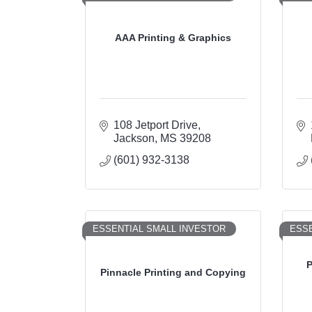
AAA Printing & Graphics
108 Jetport Drive
Jackson
MS
39208
(601) 932-3138
ESSENTIAL SMALL INVESTOR
ESSE
P
Pinnacle Printing and Copying