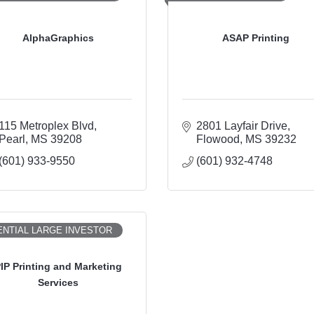
AlphaGraphics
ASAP Printing
115 Metroplex Blvd
2801 Layfair Drive
Pearl
MS
39208
Flowood
MS
39232
(601) 933-9550
(601) 932-4748
NTIAL LARGE INVESTOR
IP Printing and Marketing
Services