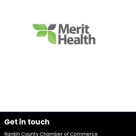
Get in touch
Rankin County Chamber of Commerce