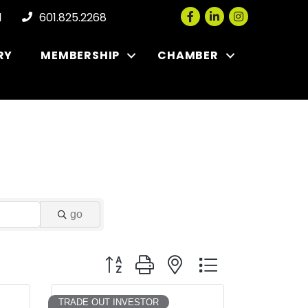
Facebook
LinkedIn
Instagram
l
601.825.2268
RY
MEMBERSHIP
CHAMBER
go
Button group with nested dropdown
TRADE OUT INVESTOR