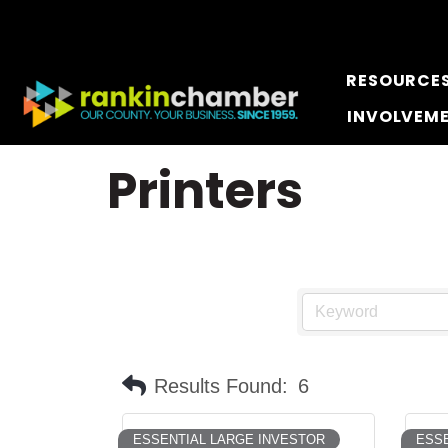
RESOURCE
INVOLVEM
Printers
Results Found:
6
ESSENTIAL LARGE INVESTOR
ESSE