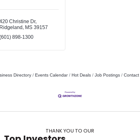
420 Christine Dr
Ridgeland
MS
39157
(601) 898-1300
siness Directory
Events Calendar
Hot Deals
Job Postings
Contact
THANK YOU TO OUR
Top Investors