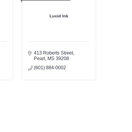
Lucid Ink
413 Roberts Street
Pearl
MS
39208
(601) 884-0002