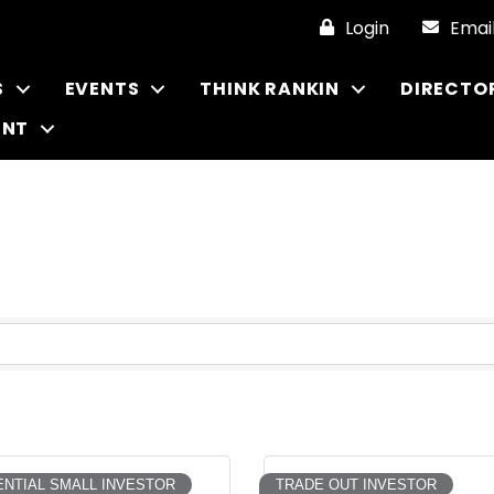
Login
Emai
S
EVENTS
THINK RANKIN
DIRECTO
ENT
NTIAL SMALL INVESTOR
TRADE OUT INVESTOR