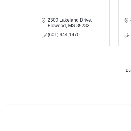
2300 Lakeland Drive
Flowood
MS
39232
(601) 944-1470
Bu