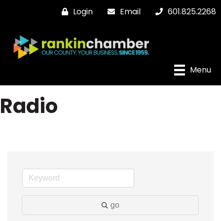
Login
Email
601.825.2268
Menu
Radio
go