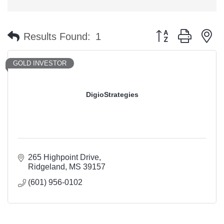
Button group with n
Results Found:
1
GOLD INVESTOR
DigioStrategies
265 Highpoint Drive
Ridgeland
MS
39157
(601) 956-0102