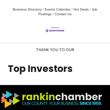
Business Directory
Events Calendar
Hot Deals
Job
Postings
Contact Us
THANK YOU TO OUR
Top Investors