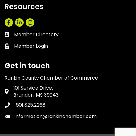
Resources
Facebook
LinkedIn
Instagram
Member Directory
Business card icon
Member Login
Lock icon
Get in touch
Rankin County Chamber of Commerce
101 Service Drive,
Address & Map
Brandon, MS 39043
601.825.2268
Phone icon
information@rankinchamber.com
Envelope icon