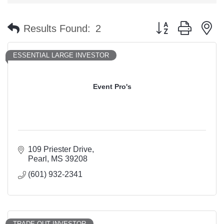
Button group with n
Results Found:
2
ESSENTIAL LARGE INVESTOR
Event Pro's
109 Priester Drive
Pearl
MS
39208
(601) 932-2341
TRADE OUT INVESTOR