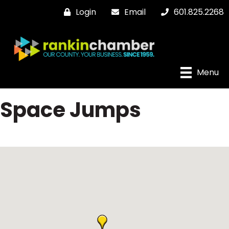
Login
Email
601.825.2268
Menu
Space Jumps