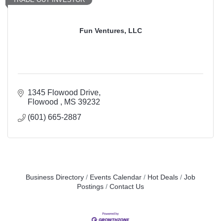
Fun Ventures, LLC
1345 Flowood Drive
Flowood 
MS
39232
(601) 665-2887
Business Directory
Events Calendar
Hot Deals
Job
Postings
Contact Us