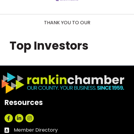
THANK YOU TO OUR
Top Investors
Resources
Facebook
LinkedIn
Instagram
Member Directory
Business card icon