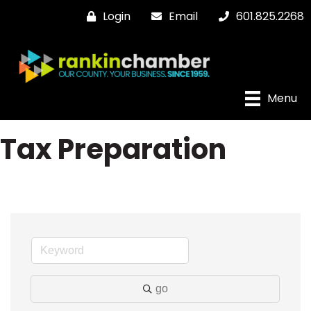
Login
Email
601.825.2268
Menu
Tax Preparation
go