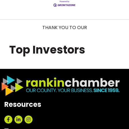
THANK YOU TO OUR
Top Investors
Resources
Facebook
LinkedIn
Instagram