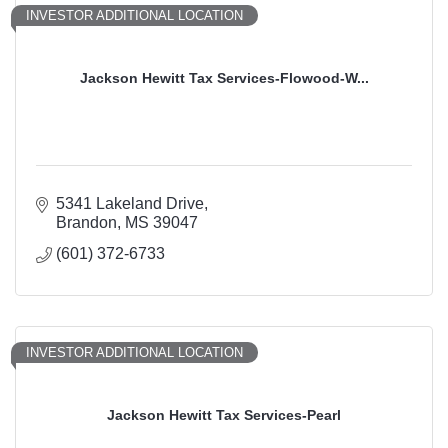
INVESTOR ADDITIONAL LOCATION
Jackson Hewitt Tax Services-Flowood-W...
5341 Lakeland Drive
Brandon
MS
39047
(601) 372-6733
INVESTOR ADDITIONAL LOCATION
Jackson Hewitt Tax Services-Pearl