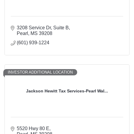
3208 Service Dr
Suite B
Pearl
MS
39208
(601) 939-1224
INVESTOR ADDITIONAL LOCATION
Jackson Hewitt Tax Services-Pearl Wal...
5520 Hwy 80 E