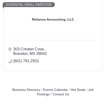
ESSENTIAL SMALL INVESTOR
Reliance Accounting, LLC
303 Creston Cove
Brandon
MS
39042
(601) 791-2931
Business Directory
Events Calendar
Hot Deals
Job
Postings
Contact Us