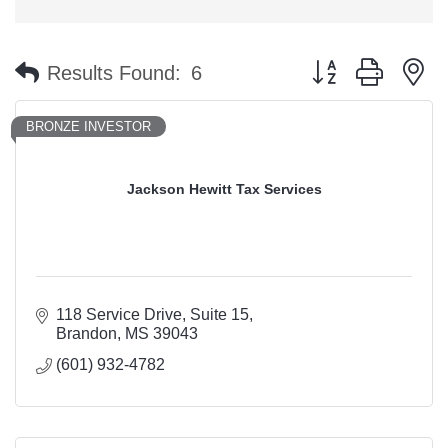
Button group with n
Results Found:
6
BRONZE INVESTOR
Jackson Hewitt Tax Services
118 Service Drive
Suite 15
Brandon
MS
39043
(601) 932-4782