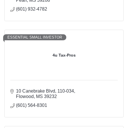
Pearl
MS
39208
(601) 932-4782
ESSENTIAL SMALL INVESTOR
4u Tax-Pros
10 Canebrake Blvd
110-034
Flowood
MS
39232
(601) 564-8301