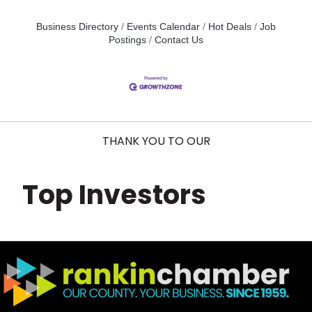
Business Directory
Events Calendar
Hot Deals
Job
Postings
Contact Us
THANK YOU TO OUR
Top Investors