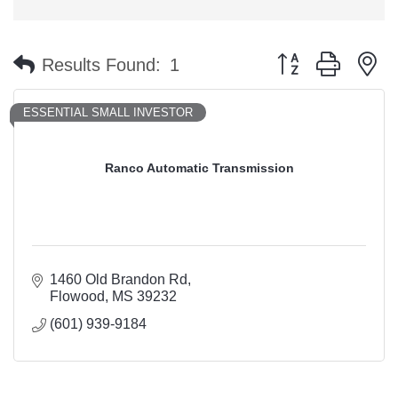
Button group with n
Results Found:
1
ESSENTIAL SMALL INVESTOR
Ranco Automatic Transmission
1460 Old Brandon Rd
Flowood
MS
39232
(601) 939-9184