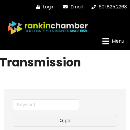
Login
Email
601.825.2268
Menu
Transmission
go