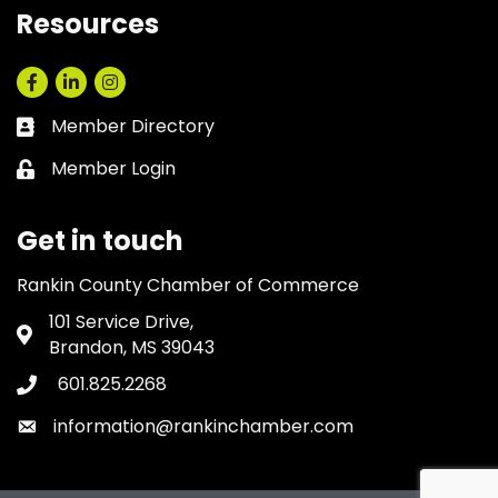
Resources
Facebook
LinkedIn
Instagram
Member Directory
Business card icon
Member Login
Lock icon
Get in touch
Rankin County Chamber of Commerce
101 Service Drive,
Address & Map
Brandon, MS 39043
601.825.2268
Phone icon
information@rankinchamber.com
Envelope icon