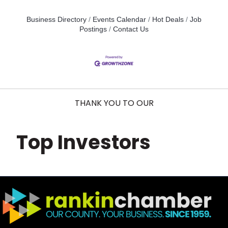
Business Directory
Events Calendar
Hot Deals
Job
Postings
Contact Us
THANK YOU TO OUR
Top Investors