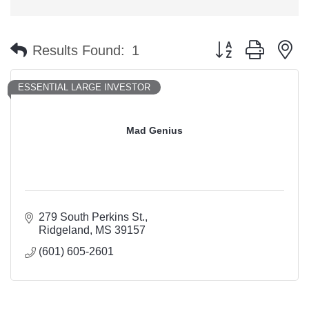
Button group with n
Results Found:
1
ESSENTIAL LARGE INVESTOR
Mad Genius
279 South Perkins St.
Ridgeland
MS
39157
(601) 605-2601