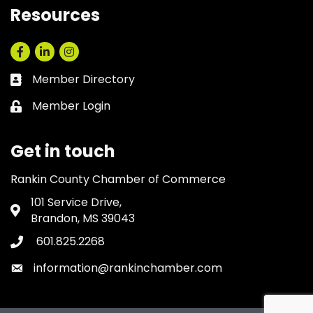
Resources
Facebook
LinkedIn
Instagram
Member Directory
Business card icon
Member Login
Lock icon
Get in touch
Rankin County Chamber of Commerce
101 Service Drive,
Address & Map
Brandon, MS 39043
601.825.2268
Phone icon
information@rankinchamber.com
Envelope icon