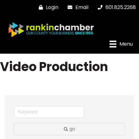
Login
Email
601.825.2268
Menu
Video Production
go