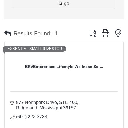
go
Button group with n
Results Found:
1
ESSENTIAL SMALL INVESTOR
ERVEnterprises Lifestyle Wellness Sol...
877 Northpark Drive
STE 400
Ridgeland
Mississippi
39157
(601) 222-3783