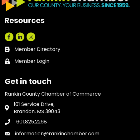
Resources
Facebook
LinkedIn
Instagram
Member Directory
Business card icon
Member Login
Lock icon
Get in touch
Rankin County Chamber of Commerce
101 Service Drive,
Address & Map
Brandon, MS 39043
601.825.2268
Phone icon
information@rankinchamber.com
Envelope icon