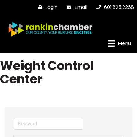
Login
Email
601.825.2268
Menu
Weight Control
Center