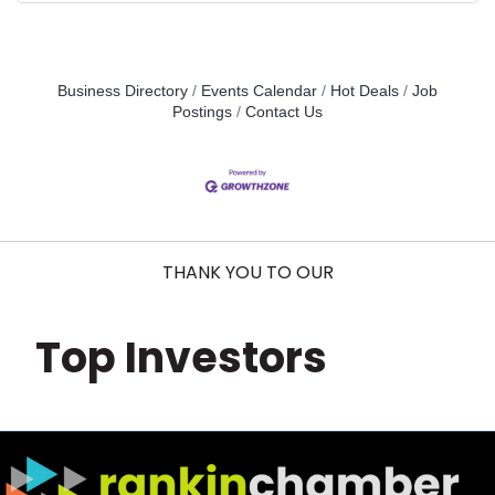
Business Directory
Events Calendar
Hot Deals
Job
Postings
Contact Us
THANK YOU TO OUR
Top Investors