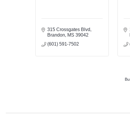
315 Crossgates Blvd
Brandon
MS
39042
(601) 591-7502
Bu