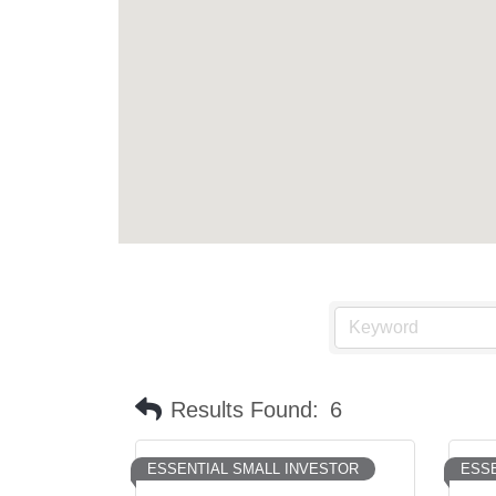
Results Found:
6
ESSENTIAL SMALL INVESTOR
ESSE