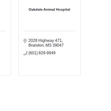
Oakdale Animal Hospital
2028 Highway 471
Brandon
MS
39047
(601) 829-9949