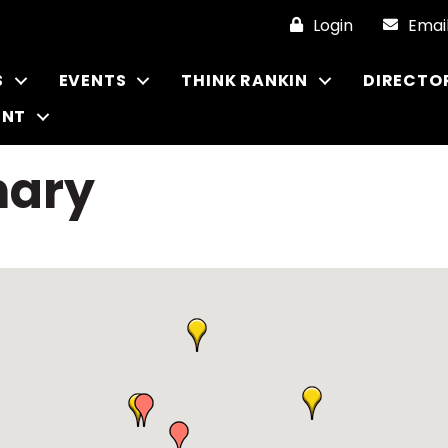
Login
Emai
S
EVENTS
THINK RANKIN
DIRECTO
ENT
nary