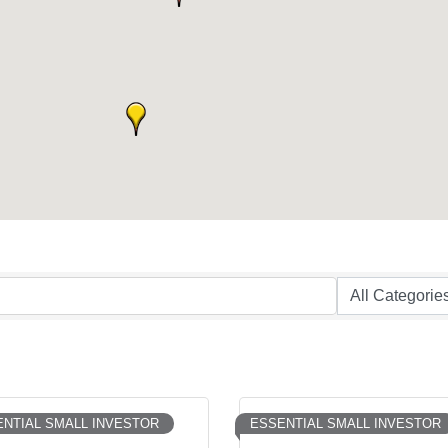
NTIAL SMALL INVESTOR
ESSENTIAL SMALL INVESTOR