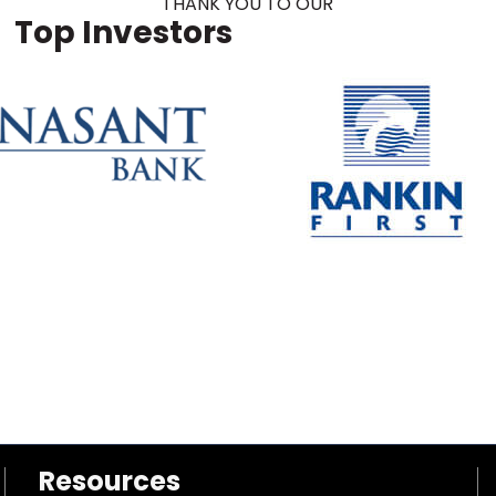
THANK YOU TO OUR
Top Investors
Resources