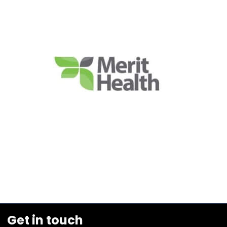
Get in touch