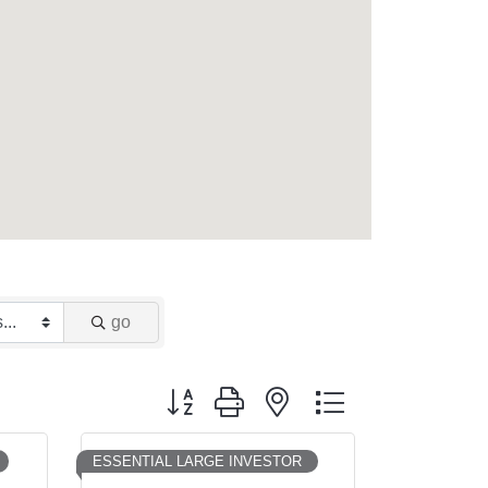
go
Button group with nested dropdown
ESSENTIAL LARGE INVESTOR