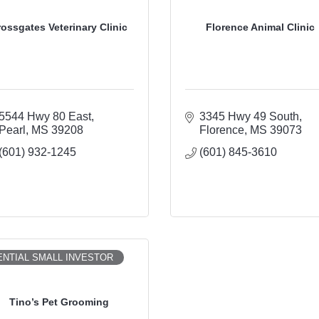
rossgates Veterinary Clinic
Florence Animal Clinic
5544 Hwy 80 East
3345 Hwy 49 South
Pearl
MS
39208
Florence
MS
39073
(601) 932-1245
(601) 845-3610
NTIAL SMALL INVESTOR
Tino’s Pet Grooming