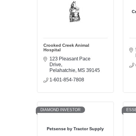
C
Crooked Creek Animal
Hospital
123 Pleasant Pace 
Drive
Pelahatchie
MS
39145
1-601-854-7808
DIAMOND INVESTOR
ESSE
Petsense by Tractor Supply