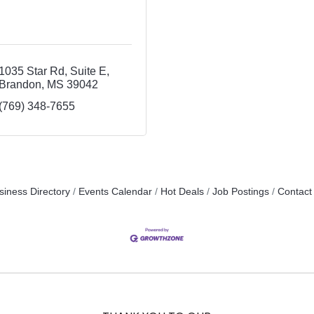
1035 Star Rd
Suite E
Brandon
MS
39042
(769) 348-7655
siness Directory
Events Calendar
Hot Deals
Job Postings
Contact