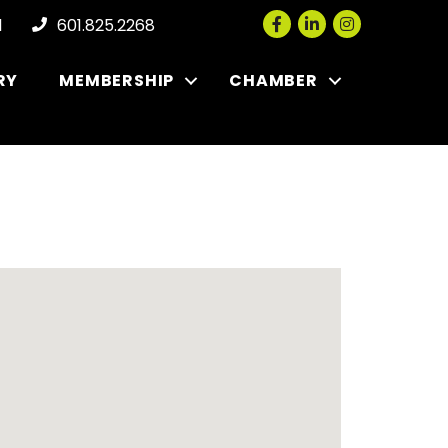
Facebook
LinkedIn
Instagram
l
601.825.2268
RY
MEMBERSHIP
CHAMBER