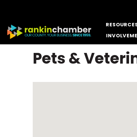
RESOURCE
INVOLVEM
Pets & Veteri