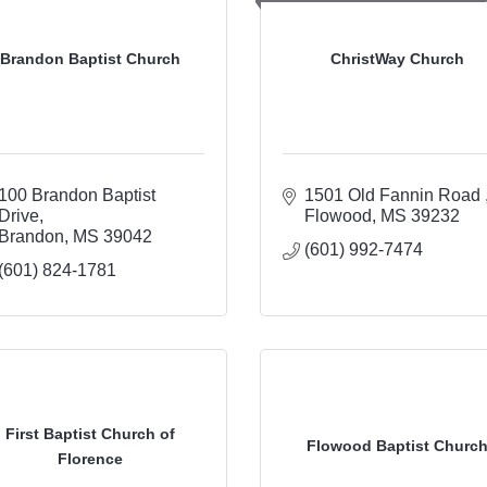
Brandon Baptist Church
ChristWay Church
100 Brandon Baptist 
1501 Old Fannin Road 
Drive
Flowood
MS
39232
Brandon
MS
39042
(601) 992-7474
(601) 824-1781
First Baptist Church of
Flowood Baptist Churc
Florence