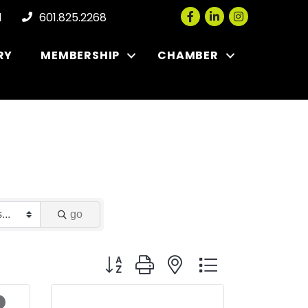
Facebook
LinkedIn
Instagram
l
601.825.2268
RY
MEMBERSHIP
CHAMBER
go
Button group with nested dropdown