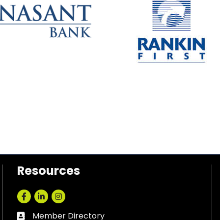
Resources
Facebook
LinkedIn
Instagram
Member Directory
Business card icon