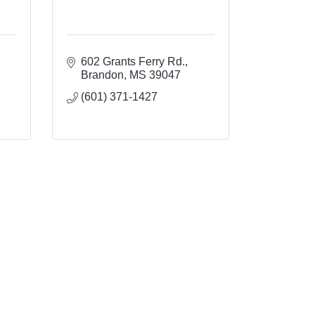
602 Grants Ferry Rd.
Brandon
MS
39047
(601) 371-1427