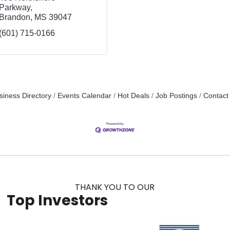
Parkway
Brandon
MS
39047
(601) 715-0166
siness Directory
Events Calendar
Hot Deals
Job Postings
Contact
THANK YOU TO OUR
Top Investors