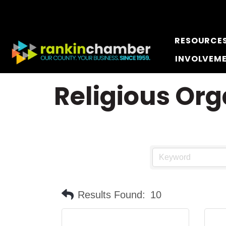
RESOURCE
INVOLVEM
Religious Org
Results Found:
10