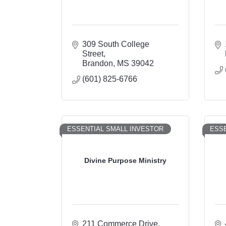
309 South College 
Street
Brandon
MS
39042
(601) 825-6766
ESSENTIAL SMALL INVESTOR
ESSE
Divine Purpose Ministry
211 Commerce Drive, 