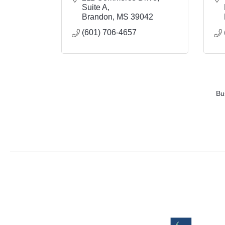
Suite A
Brandon
MS
39042
(601) 706-4657
Bu