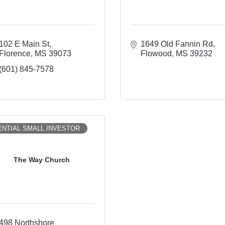
102 E Main St
1649 Old Fannin Rd
Florence
MS
39073
Flowood
MS
39232
(601) 845-7578
NTIAL SMALL INVESTOR
The Way Church
498 Northshore 