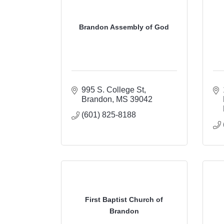
Brandon Assembly of God
995 S. College St
Brandon
MS
39042
(601) 825-8188
First Baptist Church of
Brandon