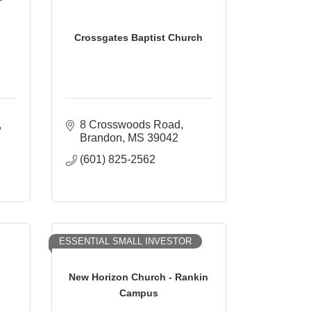
Crossgates Baptist Church
8 Crosswoods Road
Brandon
MS
39042
(601) 825-2562
ESSENTIAL SMALL INVESTOR
New Horizon Church - Rankin
h
Campus