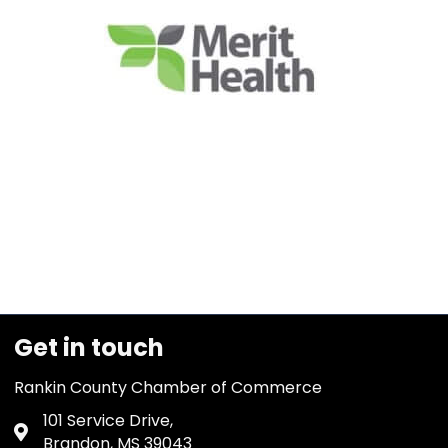
Get in touch
Rankin County Chamber of Commerce
101 Service Drive,
Address & Map
Brandon, MS 39043