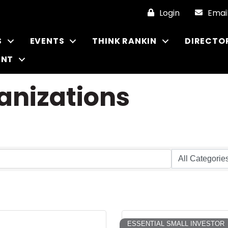
Login
Emai
S
EVENTS
THINK RANKIN
DIRECTO
ENT
anizations
ESSENTIAL SMALL INVESTOR