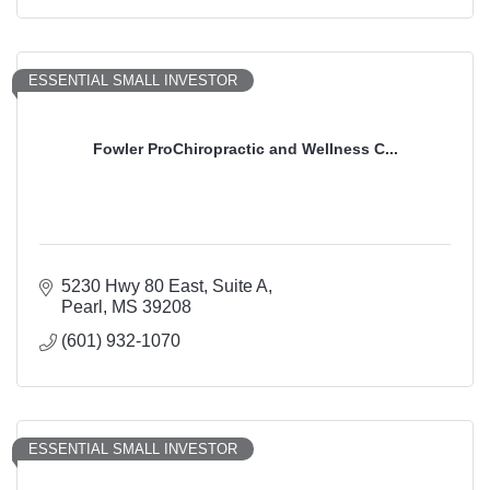
ESSENTIAL SMALL INVESTOR
Fowler ProChiropractic and Wellness C...
5230 Hwy 80 East
Suite A
Pearl
MS
39208
(601) 932-1070
ESSENTIAL SMALL INVESTOR