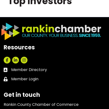
Top Investors
Resources
Facebook
LinkedIn
Instagram
Member Directory
Business card icon
Member Login
Lock icon
Get in touch
Rankin County Chamber of Commerce