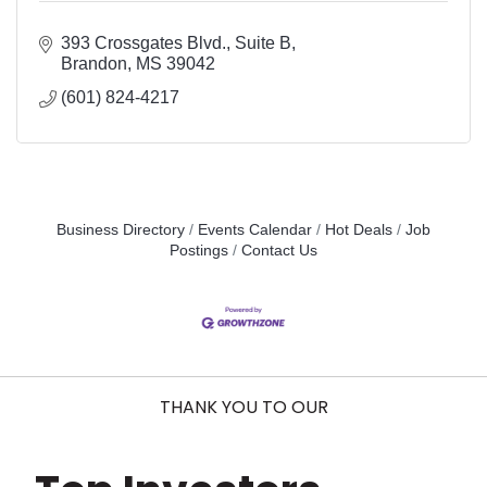
393 Crossgates Blvd.
Suite B
Brandon
MS
39042
(601) 824-4217
Business Directory
Events Calendar
Hot Deals
Job
Postings
Contact Us
THANK YOU TO OUR