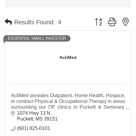
Button group with n
Results Found:
4
ESSENTIAL SMALL INVESTOR
ActiMed
ActiMed provides Outpatient, Home Health, Hospice,
or contract Physical & Occupational Therapy in areas
surrounding our OP clinics in Puckett & Seminary.
Our Puckett clinic is beside Dollar General.
1074 Hwy 13 N
Puckett
MS
39151
(601) 825-0101