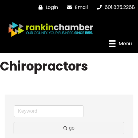
Login
Email
601.825.2268
Menu
Chiropractors
go