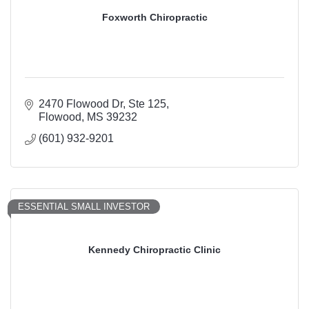
Foxworth Chiropractic
2470 Flowood Dr, Ste 125
Flowood
MS
39232
(601) 932-9201
ESSENTIAL SMALL INVESTOR
Kennedy Chiropractic Clinic