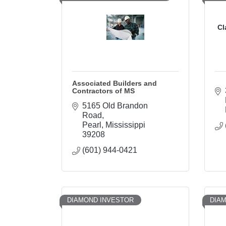
Cl
Associated Builders and
Contractors of MS
5165 Old Brandon 
Road
Pearl
Mississippi
39208
(601) 944-0421
DIAMOND INVESTOR
DIA