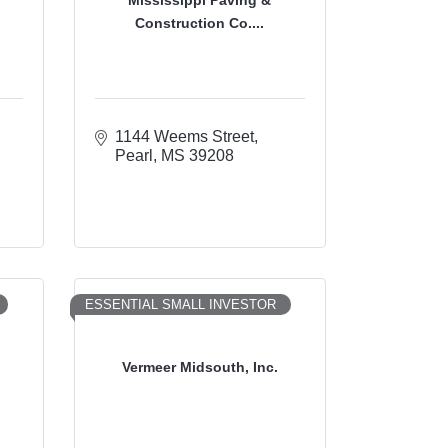
Construction Co....
1144 Weems Street
Pearl
MS
39208
ESSENTIAL SMALL INVESTOR
n
Vermeer Midsouth, Inc.