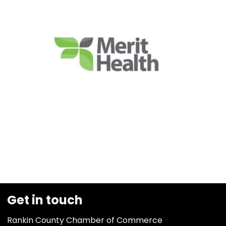
Get in touch
Rankin County Chamber of Commerce