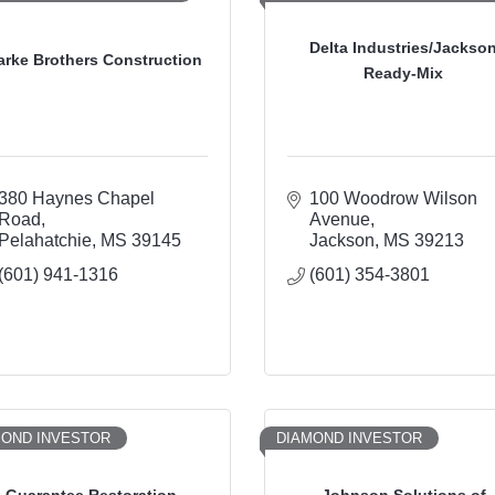
Delta Industries/Jackso
arke Brothers Construction
Ready-Mix
380 Haynes Chapel 
100 Woodrow Wilson 
Road
Avenue
Pelahatchie
MS
39145
Jackson
MS
39213
(601) 941-1316
(601) 354-3801
MOND INVESTOR
DIAMOND INVESTOR
Guarantee Restoration
Johnson Solutions of