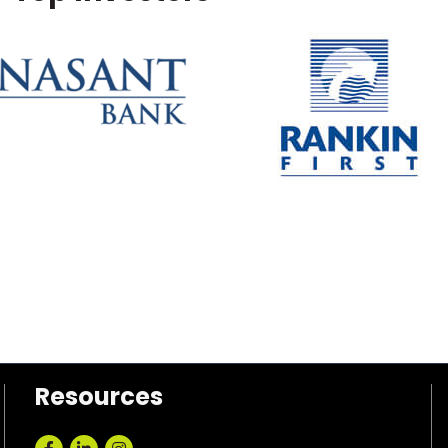
Resources
Facebook
LinkedIn
Instagram