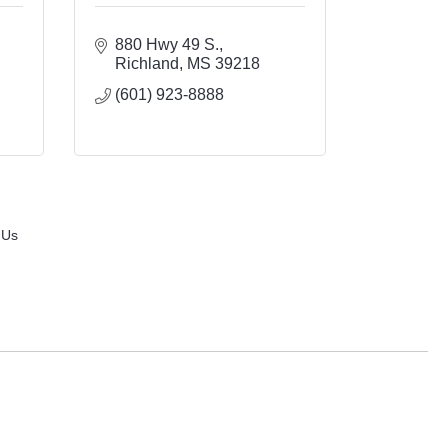
880 Hwy 49 S.
Richland
MS
39218
(601) 923-8888
 Us