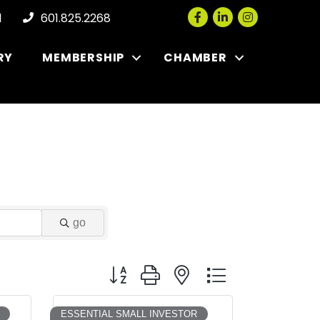
Facebook
LinkedIn
Instagram
l
601.825.2268
RY
MEMBERSHIP
CHAMBER
go
Button group with nested dropdown
ESSENTIAL SMALL INVESTOR