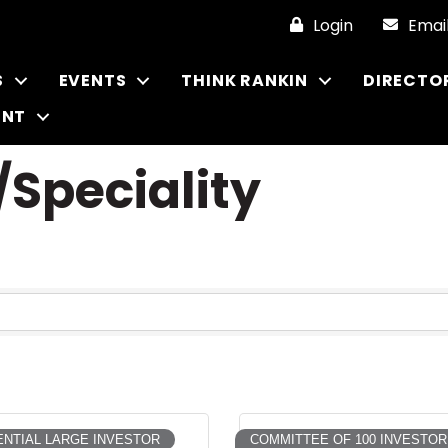
Login
Emai
S
EVENTS
THINK RANKIN
DIRECTO
ENT
Speciality
NTIAL LARGE INVESTOR
COMMITTEE OF 100 INVESTOR