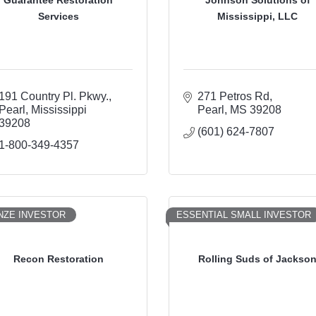
Services
Mississippi, LLC
191 Country Pl. Pkwy.
271 Petros Rd
Pearl
Mississippi
Pearl
MS
39208
39208
(601) 624-7807
1-800-349-4357
NZE INVESTOR
ESSENTIAL SMALL INVESTOR
Recon Restoration
Rolling Suds of Jackso