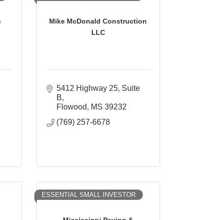
n
Mike McDonald Construction
LLC
5412 Highway 25, Suite 
B
Flowood
MS
39232
(769) 257-6678
ESSENTIAL SMALL INVESTOR
Mississippi Paving &