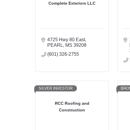
Complete Exteriors LLC
4725 Hwy 80 East
PEARL
MS
39208
(601) 326-2755
SILVER INVESTOR
BRO
RCC Roofing and
Construction