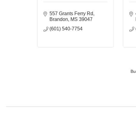
557 Grants Ferry Rd
Brandon
MS
39047
(601) 540-7754
Bu