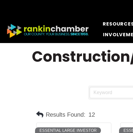
RESOURCE
INVOLVEM
Construction/
Results Found:
12
ESSENTIAL LARGE INVESTOR
ESSE