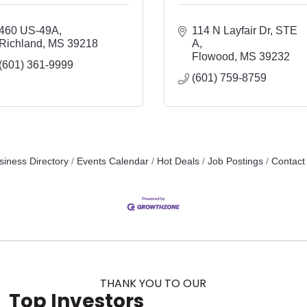
460 US-49A
114 N Layfair Dr
STE 
Richland
MS
39218
A
Flowood
MS
39232
(601) 361-9999
(601) 759-8759
siness Directory
Events Calendar
Hot Deals
Job Postings
Contact
THANK YOU TO OUR
Top Investors