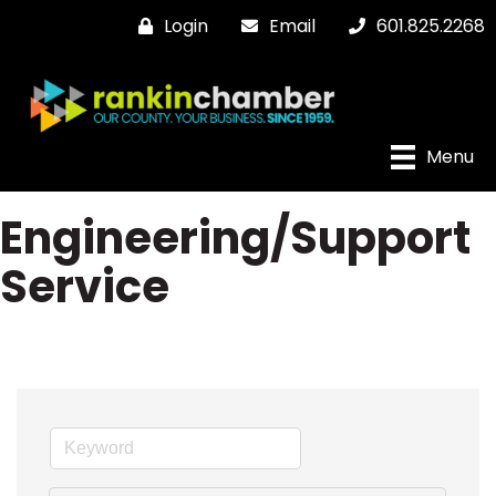
Login
Email
601.825.2268
Menu
Engineering/Support
Service