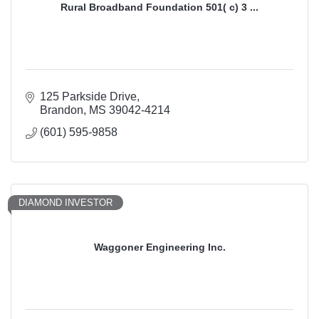
Rural Broadband Foundation 501( c) 3 ...
125 Parkside Drive
Brandon
MS
39042-4214
(601) 595-9858
DIAMOND INVESTOR
Waggoner Engineering Inc.