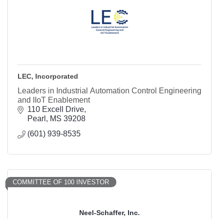
LEC, Incorporated
Leaders in Industrial Automation Control Engineering
and IIoT Enablement
110 Excell Drive
Pearl
MS
39208
(601) 939-8535
COMMITTEE OF 100 INVESTOR
Neel-Schaffer, Inc.