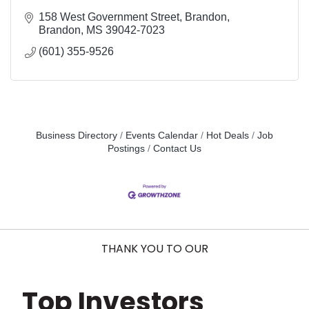
158 West Government Street
Brandon
Brandon
MS
39042-7023
(601) 355-9526
Business Directory
Events Calendar
Hot Deals
Job
Postings
Contact Us
THANK YOU TO OUR
Top Investors