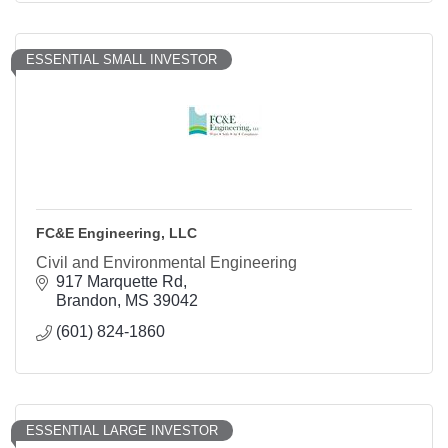
ESSENTIAL SMALL INVESTOR
FC&E Engineering, LLC
Civil and Environmental Engineering
917 Marquette Rd
Brandon
MS
39042
(601) 824-1860
ESSENTIAL LARGE INVESTOR