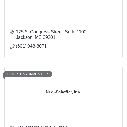
125 S. Congress Street
Suite 1100
Jackson
MS
39201
(601) 948-3071
COURTESY INVESTOR
Neel-Schaffer, Inc.