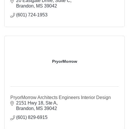
20 Eastgate Drive, Suite C
Brandon
MS
39042
(601) 724-1953
PryorMorrow
PryorMorrow Architects Engineers Interior Design
2151 Hwy 18, Ste A
Brandon
MS
39042
(601) 829-6915