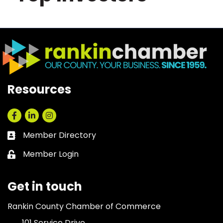
Resources
Facebook
LinkedIn
Instagram
Member Directory
Business card icon
Member Login
Lock icon
Get in touch
Rankin County Chamber of Commerce
101 Service Drive,