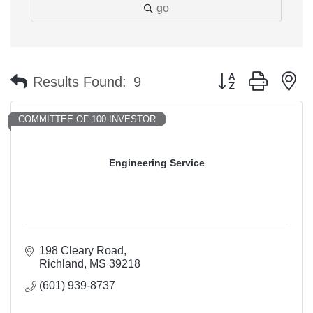
go
Button group with n
Results Found:
9
COMMITTEE OF 100 INVESTOR
Engineering Service
198 Cleary Road
Richland
MS
39218
(601) 939-8737