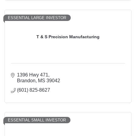
ESSENTIAL LARGE INVESTOR
T & S Precision Manufacturing
1396 Hwy 471
Brandon
MS
39042
(601) 825-8627
ESSENTIAL SMALL INVESTOR