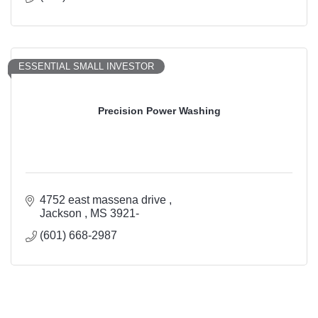
ESSENTIAL SMALL INVESTOR
Precision Power Washing
4752 east massena drive 
Jackson 
MS
3921-
(601) 668-2987