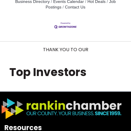
Business Directory
Events Calendar
Hot Deals
Job
Postings
Contact Us
THANK YOU TO OUR
Top Investors
Resources