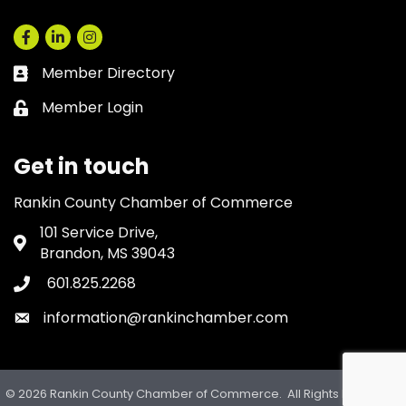
Facebook
LinkedIn
Instagram
Member Directory
Business card icon
Member Login
Lock icon
Get in touch
Rankin County Chamber of Commerce
101 Service Drive,
Address & Map
Brandon, MS 39043
601.825.2268
Phone icon
information@rankinchamber.com
Envelope icon
©
2026
Rankin County Chamber of Commerce.
All Rights Reserved.