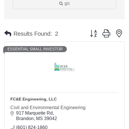
go
Button group with n
Results Found:
2
ESSENTIAL SMALL INVESTOR
FC&E Engineering, LLC
Civil and Environmental Engineering
917 Marquette Rd
Brandon
MS
39042
(601) 824-1860