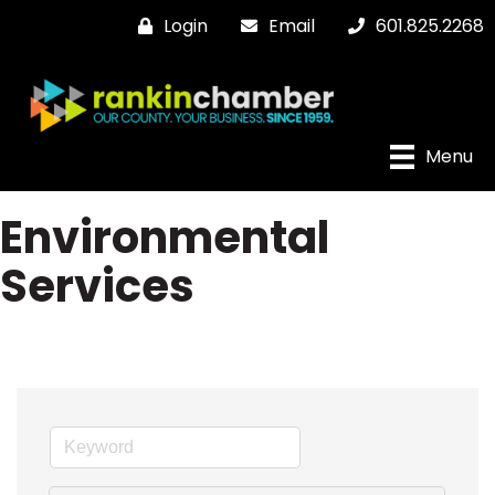
Login
Email
601.825.2268
Menu
Environmental
Services