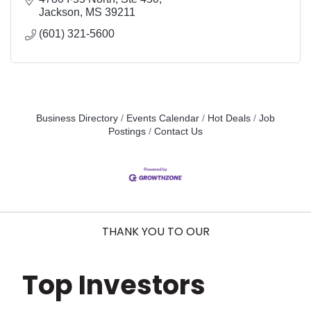
Jackson
MS
39211
(601) 321-5600
Business Directory
Events Calendar
Hot Deals
Job
Postings
Contact Us
THANK YOU TO OUR
Top Investors