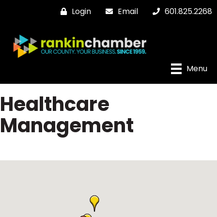
Login
Email
601.825.2268
Menu
Healthcare
Management