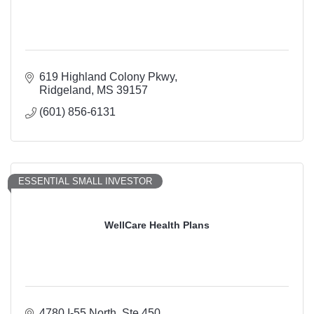
619 Highland Colony Pkwy
Ridgeland
MS
39157
(601) 856-6131
ESSENTIAL SMALL INVESTOR
WellCare Health Plans
4780 I-55 North, Ste 450