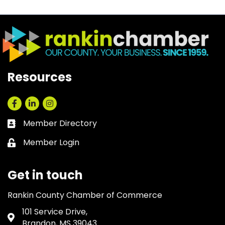
Resources
Facebook
LinkedIn
Instagram
Member Directory
Business card icon
Member Login
Lock icon
Get in touch
Rankin County Chamber of Commerce
101 Service Drive,
Address & Map
Brandon, MS 39043