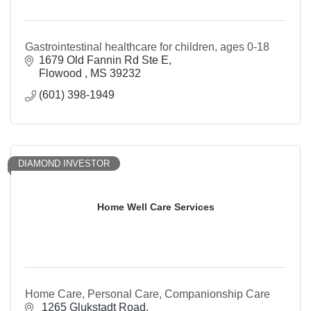
Gastrointestinal healthcare for children, ages 0-18
1679 Old Fannin Rd Ste E
Flowood 
MS
39232
(601) 398-1949
DIAMOND INVESTOR
Home Well Care Services
Home Care, Personal Care, Companionship Care
 1265 Glukstadt Road