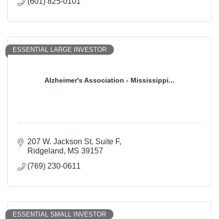
(601) 825-0101
ESSENTIAL LARGE INVESTOR
Alzheimer's Association - Mississippi...
207 W. Jackson St
Suite F
Ridgeland
MS
39157
(769) 230-0611
ESSENTIAL SMALL INVESTOR