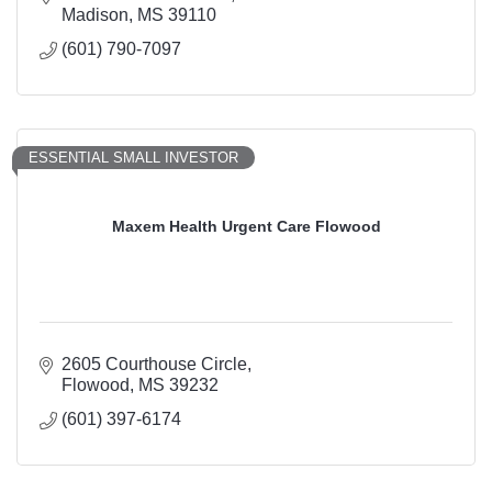
Madison
MS
39110
(601) 790-7097
ESSENTIAL SMALL INVESTOR
Maxem Health Urgent Care Flowood
2605 Courthouse Circle
Flowood
MS
39232
(601) 397-6174