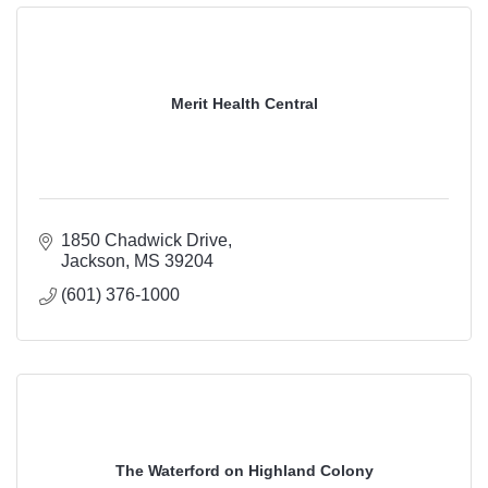
Merit Health Central
1850 Chadwick Drive
Jackson
MS
39204
(601) 376-1000
The Waterford on Highland Colony