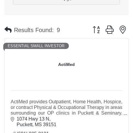
Button group with n
Results Found:
9
ESSENTIAL SMALL INVESTOR
ActiMed
ActiMed provides Outpatient, Home Health, Hospice,
or contract Physical & Occupational Therapy in areas
surrounding our OP clinics in Puckett & Seminary.
Our Puckett clinic is beside Dollar General.
1074 Hwy 13 N
Puckett
MS
39151