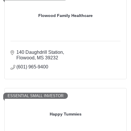
Flowood Family Healthcare
140 Daughdrill Station
Flowood
MS
39232
(601) 965-9400
ESSENTIAL SMALL INVESTOR
Happy Tummies