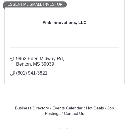
ESSENTIAL SMALL INVESTOR
Pink Innovations, LLC
9962 Eden Midway Rd
Benton
MS
39039
(601) 941-3821
Business Directory
Events Calendar
Hot Deals
Job
Postings
Contact Us