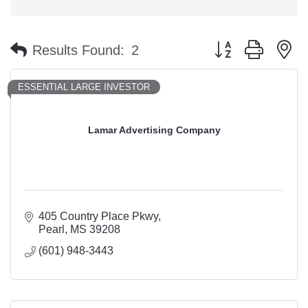
Button group with n
Results Found:
2
ESSENTIAL LARGE INVESTOR
Lamar Advertising Company
405 Country Place Pkwy
Pearl
MS
39208
(601) 948-3443