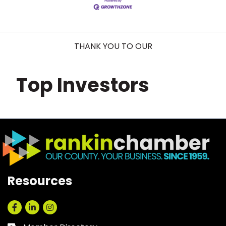
THANK YOU TO OUR
Top Investors
Resources
Facebook
LinkedIn
Instagram