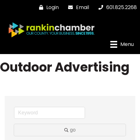
Login
Email
601.825.2268
Menu
Outdoor Advertising
go