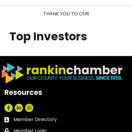
THANK YOU TO OUR
Top Investors
Resources
Facebook
LinkedIn
Instagram
Member Directory
Business card icon
Member Login
Lock icon