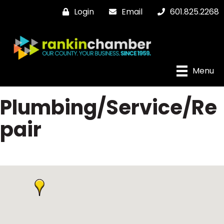
Login
Email
601.825.2268
Menu
Plumbing/Service/Re
pair