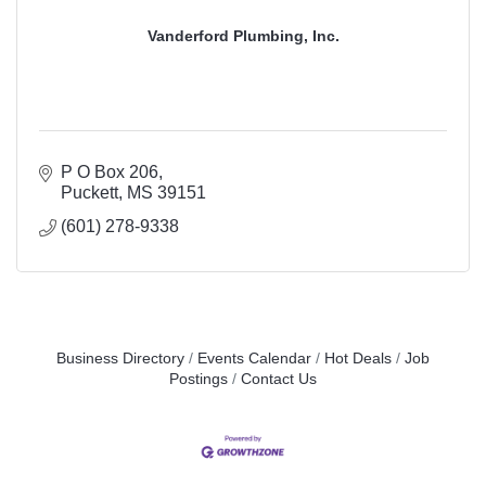
Vanderford Plumbing, Inc.
P O Box 206
Puckett
MS
39151
(601) 278-9338
Business Directory
Events Calendar
Hot Deals
Job
Postings
Contact Us