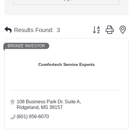
Button group with n
Results Found:
3
BRONZE INVESTOR
Comfortech Service Experts
108 Business Park Dr. Suite A
Ridgeland
MS
39157
(601) 956-6070