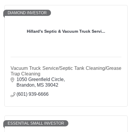
DIAMOND INVESTOR
Hillard's Septic & Vacuum Truck Servi...
Vacuum Truck Service/Septic Tank Cleaning/Grease
Trap Cleaning
1050 Greenfield Circle
Brandon
MS
39042
(601) 939-6666
ESSENTIAL SMALL INVESTOR