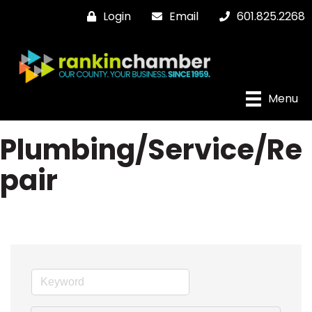
Login
Email
601.825.2268
Menu
Plumbing/Service/Re
pair