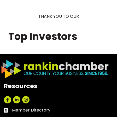
THANK YOU TO OUR
Top Investors
Resources
Facebook
LinkedIn
Instagram
Member Directory
Business card icon