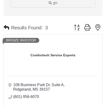
go
Button group with n
Results Found:
3
BRONZE INVESTOR
Comfortech Service Experts
108 Business Park Dr. Suite A
Ridgeland
MS
39157
(601) 956-6070