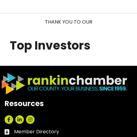
THANK YOU TO OUR
Top Investors
Resources
Facebook
LinkedIn
Instagram
Member Directory
Business card icon