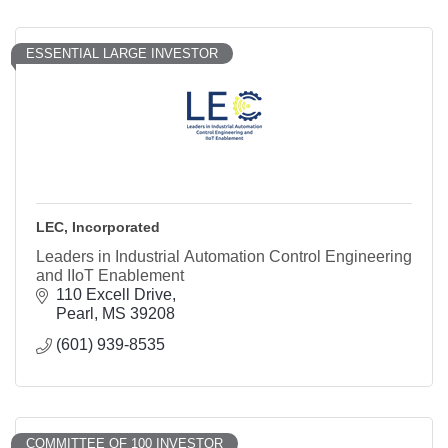
ESSENTIAL LARGE INVESTOR
LEC, Incorporated
Leaders in Industrial Automation Control Engineering
and IIoT Enablement
110 Excell Drive
Pearl
MS
39208
(601) 939-8535
COMMITTEE OF 100 INVESTOR