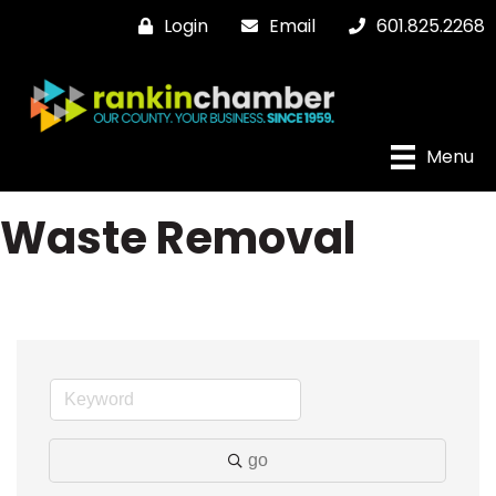
Login
Email
601.825.2268
Menu
Waste Removal
go