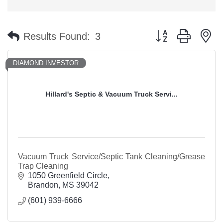
Button group with n
Results Found:
3
DIAMOND INVESTOR
Hillard's Septic & Vacuum Truck Servi...
Vacuum Truck Service/Septic Tank Cleaning/Grease
Trap Cleaning
1050 Greenfield Circle
Brandon
MS
39042
(601) 939-6666