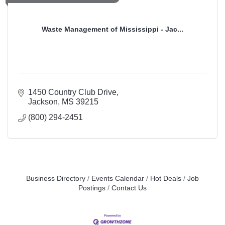
Waste Management of Mississippi - Jac...
1450 Country Club Drive
Jackson
MS
39215
(800) 294-2451
Business Directory
Events Calendar
Hot Deals
Job
Postings
Contact Us