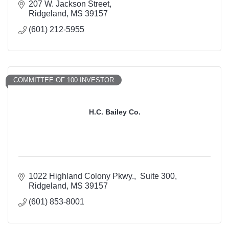
207 W. Jackson Street
Ridgeland
MS
39157
(601) 212-5955
COMMITTEE OF 100 INVESTOR
H.C. Bailey Co.
1022 Highland Colony Pkwy.
 Suite 300
Ridgeland
MS
39157
(601) 853-8001