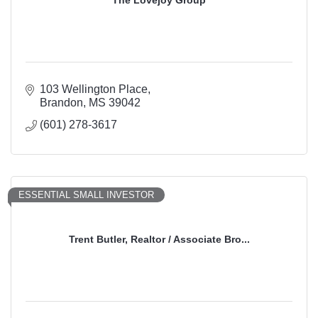
The Lovejoy Group
103 Wellington Place
Brandon
MS
39042
(601) 278-3617
ESSENTIAL SMALL INVESTOR
Trent Butler, Realtor / Associate Bro...