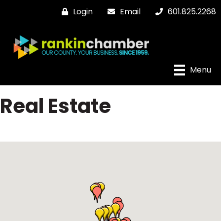
Login
Email
601.825.2268
Menu
Real Estate