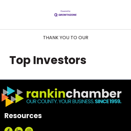
THANK YOU TO OUR
Top Investors
Resources
Facebook
LinkedIn
Instagram