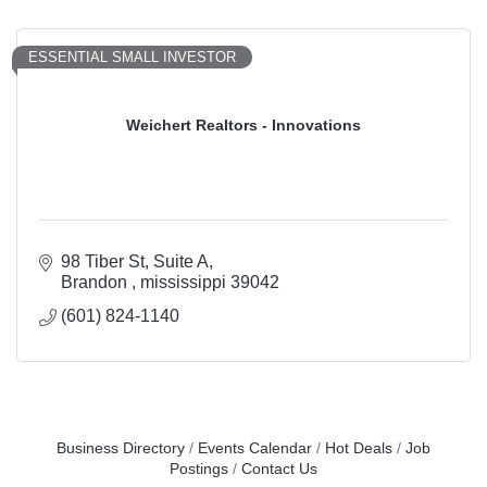
ESSENTIAL SMALL INVESTOR
Weichert Realtors - Innovations
98 Tiber St
Suite A
Brandon 
mississippi
39042
(601) 824-1140
Business Directory
Events Calendar
Hot Deals
Job
Postings
Contact Us