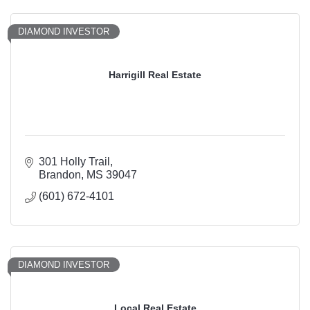
DIAMOND INVESTOR
Harrigill Real Estate
301 Holly Trail
Brandon
MS
39047
(601) 672-4101
DIAMOND INVESTOR
Local Real Estate