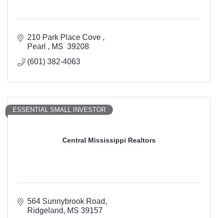
210 Park Place Cove 
Pearl 
MS 
39208
(601) 382-4063
ESSENTIAL SMALL INVESTOR
Central Mississippi Realtors
564 Sunnybrook Road
Ridgeland
MS
39157