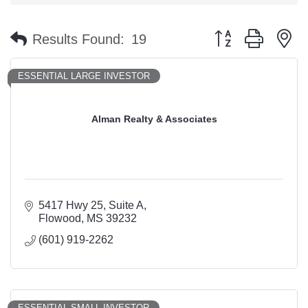
Button group with n
Results Found:
19
ESSENTIAL LARGE INVESTOR
Alman Realty & Associates
5417 Hwy 25
Suite A
Flowood
MS
39232
(601) 919-2262
ESSENTIAL SMALL INVESTOR