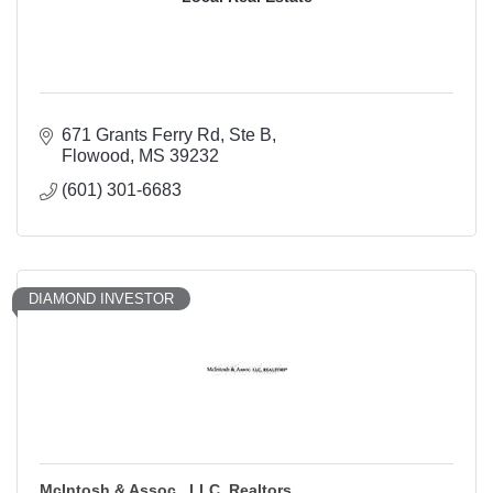
671 Grants Ferry Rd
Ste B
Flowood
MS
39232
(601) 301-6683
DIAMOND INVESTOR
McIntosh & Assoc., LLC, Realtors