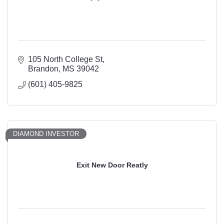
105 North College St
Brandon
MS
39042
(601) 405-9825
DIAMOND INVESTOR
Exit New Door Reatly