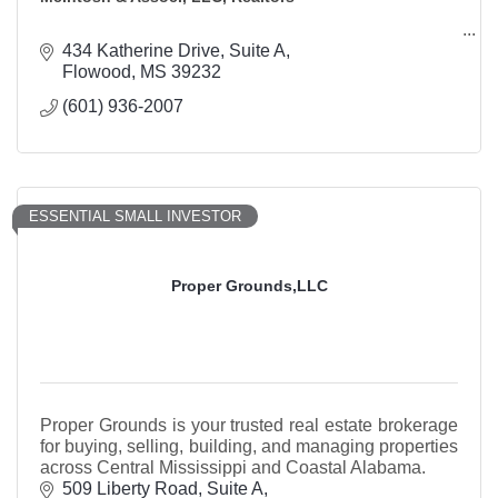
434 Katherine Drive
Suite A
Flowood
MS
39232
(601) 936-2007
ESSENTIAL SMALL INVESTOR
Proper Grounds,LLC
Proper Grounds is your trusted real estate brokerage
for buying, selling, building, and managing properties
across Central Mississippi and Coastal Alabama.
509 Liberty Road
Suite A