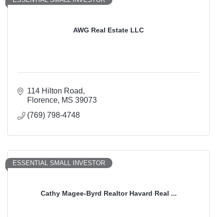
AWG Real Estate LLC
114 Hilton Road
Florence
MS
39073
(769) 798-4748
ESSENTIAL SMALL INVESTOR
Cathy Magee-Byrd Realtor Havard Real ...