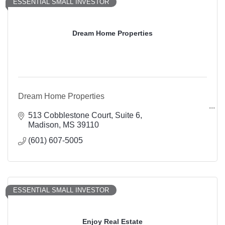
ESSENTIAL SMALL INVESTOR
Dream Home Properties
Dream Home Properties
513 Cobblestone Court
Suite 6
Madison
MS
39110
(601) 607-5005
ESSENTIAL SMALL INVESTOR
Enjoy Real Estate