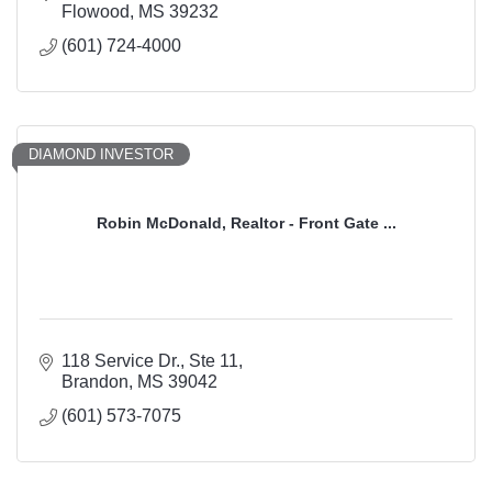
Flowood
MS
39232
(601) 724-4000
DIAMOND INVESTOR
Robin McDonald, Realtor - Front Gate ...
118 Service Dr., Ste 11
Brandon
MS
39042
(601) 573-7075