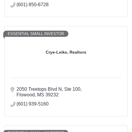
(601) 850-6728
ESSENTIAL SMALL INVESTOR
Crye-Leike, Realtors
2050 Treetops Blvd N, Ste 100
Flowood
MS
39232
(601) 939-5160