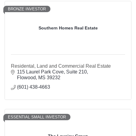
BRONZE INVESTOR
Southern Homes Real Estate
Residental, Land and Commercial Real Estate
115 Laurel Park Cove, Suite 210
Flowood
MS
39232
(601) 438-4663
ESSENTIAL SMALL INVESTOR