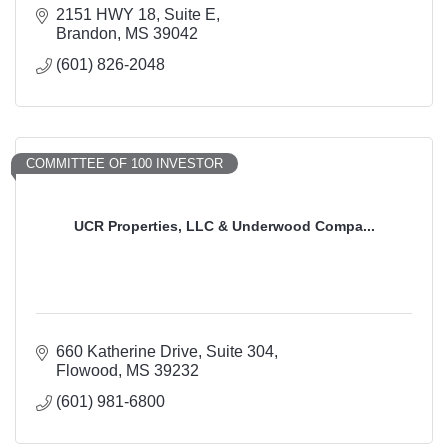
2151 HWY 18, Suite E
Brandon
MS
39042
(601) 826-2048
COMMITTEE OF 100 INVESTOR
UCR Properties, LLC & Underwood Compa...
660 Katherine Drive
Suite 304
Flowood
MS
39232
(601) 981-6800