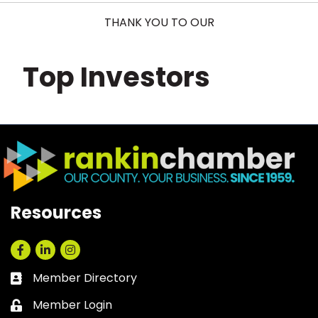
THANK YOU TO OUR
Top Investors
Resources
Facebook
LinkedIn
Instagram
Member Directory
Business card icon
Member Login
Lock icon