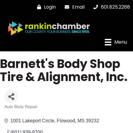
Login
Email
601.825.2268
Menu
Barnett's Body Shop
Tire & Alignment, Inc.
Auto Body Repair
Categories
1001 Lakeport Circle
Flowood
MS
39232
(601) 939-9700