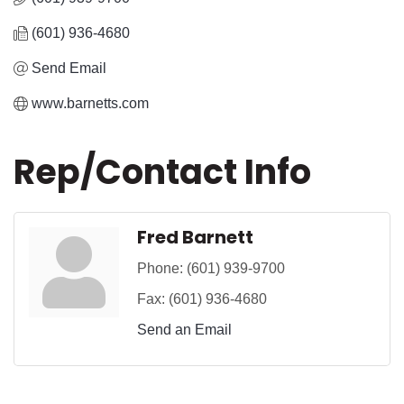
(601) 936-4680
Send Email
www.barnetts.com
Rep/Contact Info
Fred Barnett
Phone:
(601) 939-9700
Fax:
(601) 936-4680
Send an Email